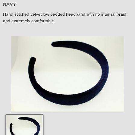
Navy
Hand stitched velvet low padded headband with no internal braid
and extremely comfortable