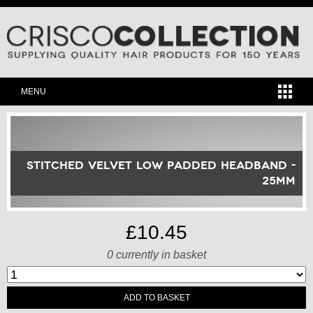
MENU
Stitched Velvet Low Padded Headband -
25mm
£10.45
0
currently in basket
ADD TO BASKET