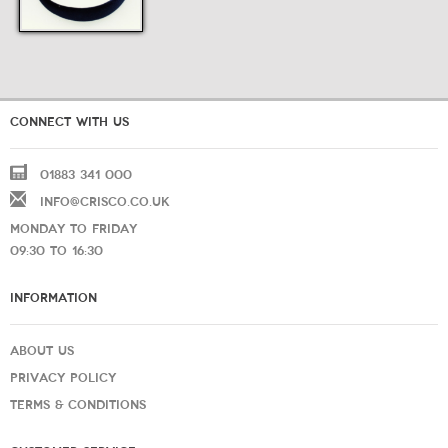
CONNECT WITH US
01883 341 000
INFO@CRISCO.CO.UK
MONDAY TO FRIDAY
09:30 TO 16:30
INFORMATION
ABOUT US
PRIVACY POLICY
TERMS & CONDITIONS