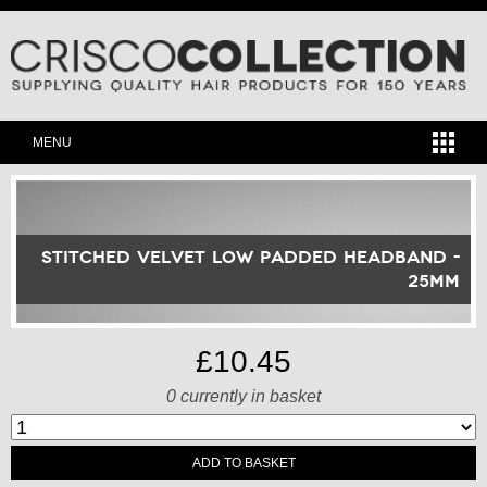
MENU
Stitched Velvet Low Padded Headband -
25mm
£10.45
0
currently in basket
ADD TO BASKET