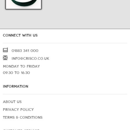
CONNECT WITH US
01883 341 000
INFO@CRISCO.CO.UK
MONDAY TO FRIDAY
09:30 TO 16:30
INFORMATION
ABOUT US
PRIVACY POLICY
TERMS & CONDITIONS