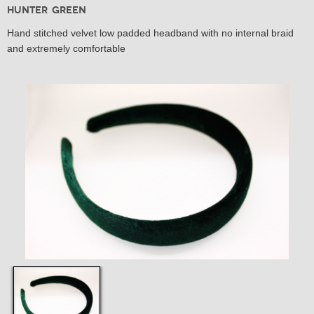
Hunter Green
Hand stitched velvet low padded headband with no internal braid
and extremely comfortable