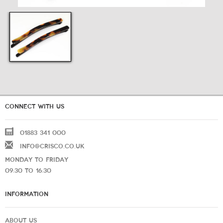
CONNECT WITH US
01883 341 000
INFO@CRISCO.CO.UK
MONDAY TO FRIDAY
09:30 TO 16:30
INFORMATION
ABOUT US