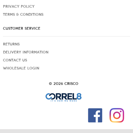
PRIVACY POLICY
TERMS & CONDITIONS
CUSTOMER SERVICE
RETURNS
DELIVERY INFORMATION
CONTACT US
WHOLESALE LOGIN
© 2026 Crisco