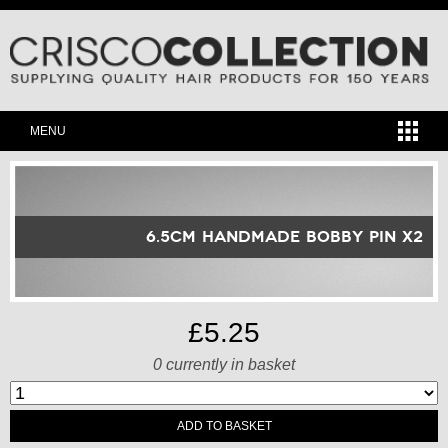
MENU
6.5cm Handmade Bobby Pin x2
£5.25
0
currently in basket
ADD TO BASKET