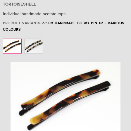
Tortoiseshell
Individual handmade acetate tops
Product variants:
6.5cm Handmade Bobby Pin x2 - Various
Colours