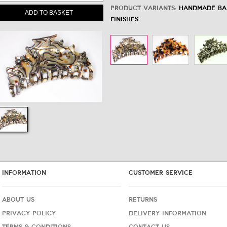
Product variants:
Handmade Bar
ADD TO BASKET
Finishes
INFORMATION
CUSTOMER SERVICE
ABOUT US
RETURNS
PRIVACY POLICY
DELIVERY INFORMATION