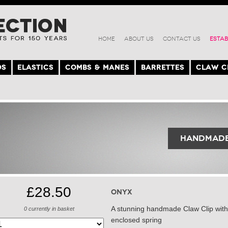
HOME
ABOUT US
CONTACT US
ESTAB
DS
ELASTICS
COMBS & MANES
BARRETTES
CLAW C
Handmade
£28.50
Onyx
A stunning handmade Claw Clip with 
0
currently in basket
enclosed spring