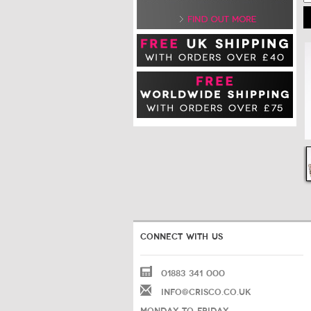
CONNECT WITH US
01883 341 000
INFO@CRISCO.CO.UK