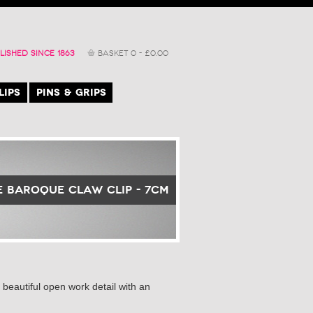
LISHED SINCE 1863
BASKET
0
-
£
0.00
LIPS
PINS & GRIPS
 Baroque Claw Clip - 7cm
beautiful open work detail with an