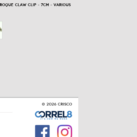
oque Claw Clip - 7cm - Various
© 2026 Crisco