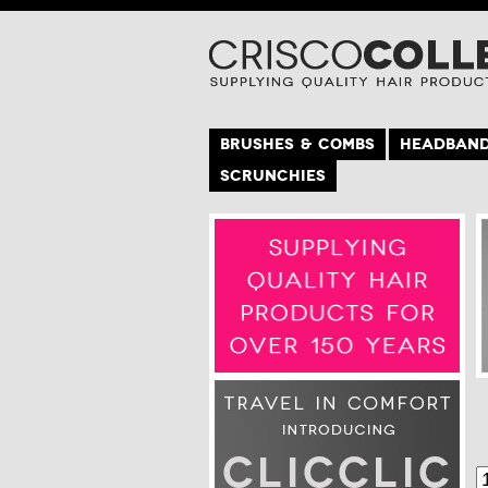
BRUSHES & COMBS
HEADBAN
SCRUNCHIES