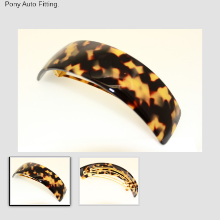
Pony Auto Fitting.