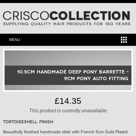
MENU
10.5cm Handmade Deep Pony Barrette -
9cm Pony Auto Fitting
£14.35
This product is currently unavailable
Tortoiseshell Finish
Beautifully finished handmade slide with French 9cm Gold Plated