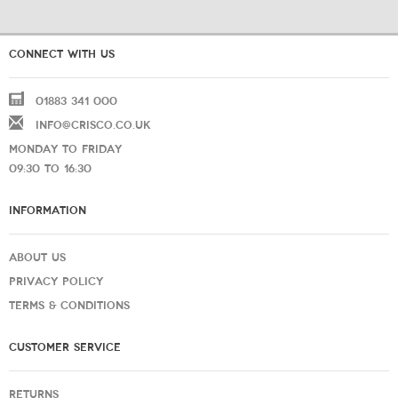
CONNECT WITH US
01883 341 000
INFO@CRISCO.CO.UK
MONDAY TO FRIDAY
09:30 TO 16:30
INFORMATION
ABOUT US
PRIVACY POLICY
TERMS & CONDITIONS
CUSTOMER SERVICE
RETURNS