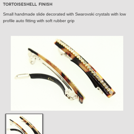
Tortoiseshell Finish
Small handmade slide decorated with Swarovski crystals with low
profile auto fitting with soft rubber grip