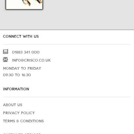
CONNECT WITH US
01883 341 000
INFO@CRISCO.CO.UK
MONDAY TO FRIDAY
09:30 TO 16:30
INFORMATION
ABOUT US
PRIVACY POLICY
TERMS & CONDITIONS