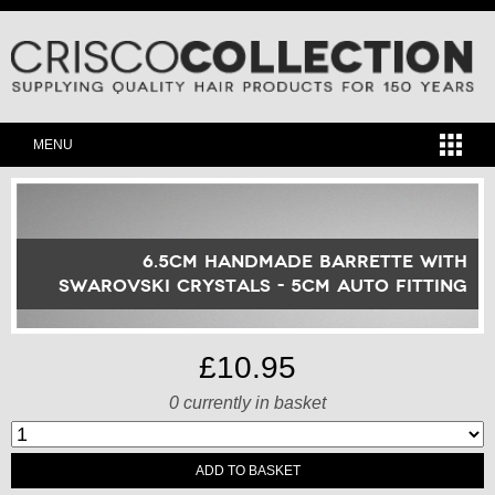
MENU
6.5cm Handmade Barrette with
Swarovski Crystals - 5cm Auto Fitting
£10.95
0
currently in basket
ADD TO BASKET