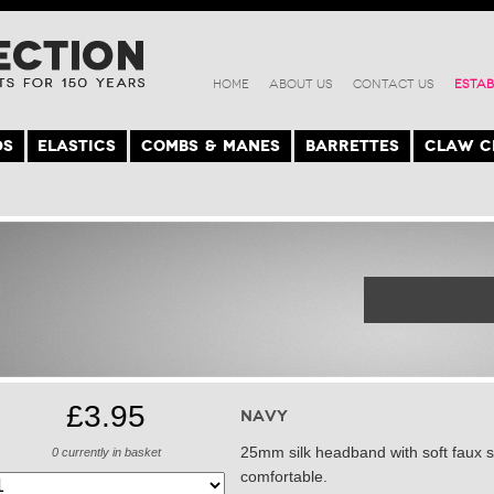
HOME
ABOUT US
CONTACT US
ESTAB
DS
ELASTICS
COMBS & MANES
BARRETTES
CLAW C
£3.95
Navy
25mm silk headband with soft faux su
0
currently in basket
comfortable.