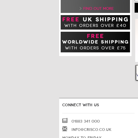
CONNECT WITH US
01883 341 000
INFO@CRISCO.CO.UK