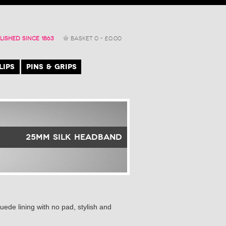
LISHED SINCE 1863
BASKET
0
-
£
0.00
LIPS
PINS & GRIPS
25mm Silk Headband
ede lining with no pad, stylish and