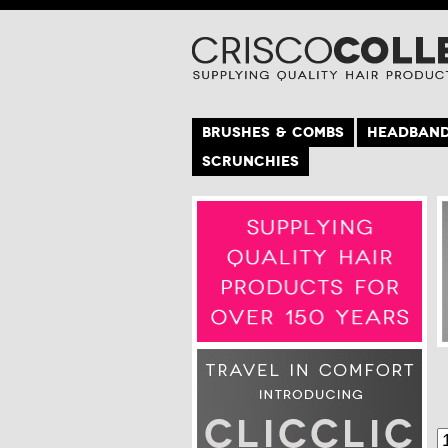
BRUSHES & COMBS
HEADBAN
SCRUNCHIES