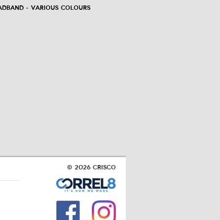
adband - Various Colours
© 2026 Crisco