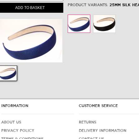
Product variants:
25mm Silk He
ADD TO BASKET
INFORMATION
CUSTOMER SERVICE
ABOUT US
RETURNS
PRIVACY POLICY
DELIVERY INFORMATION